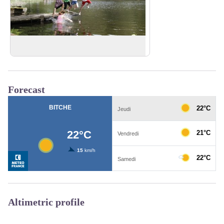
Hasselfurth Lake
View picture in full screen
Forecast
Altimetric profile