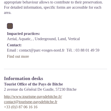
appropriate behaviour allows to contribute to their preservation.
For detailed information, specific forms are accessible for each
area.
Impacted practices:
Aerial, Aquatic, , Underground, Land, Vertical
Contact:
Email :
contact@parc-vosges-nord.fr
Tél. : 03 88 01 49 59
Find out more
Information desks
Tourist Office of the Pays de Bitche
2 avenue du Général De Gaulle,
57230
Bitche
http://www.tourisme-paysdebitche.fr/
contact@tourisme-paysdebitche.fr
+33 (0)3 87 06 16 16