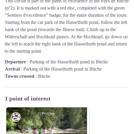
This circuit is part of the paths of excellence of the Pays de Bitche
(n°2). It is marked out with a red disc, completed with the green
"Sentiers d'excellence" badge, for the entire duration of the route.
Starting from the car park of the Hasselfurth pond, follow the left
bank of the pond (towards the fitness trail). Climb up to the
Widerschall and Hochkopf passes. At the Hochkopf, go down on
the left to reach the right bank of the Hasselfurth pond and return
to the starting point.
Departure
:
Parking of the Hasselfurth pond in Bitche
Arrival
:
Parking of the Hasselfurth pond in Bitche
Towns crossed
:
Bitche
1 point of interest
G Pecqueur
Pond