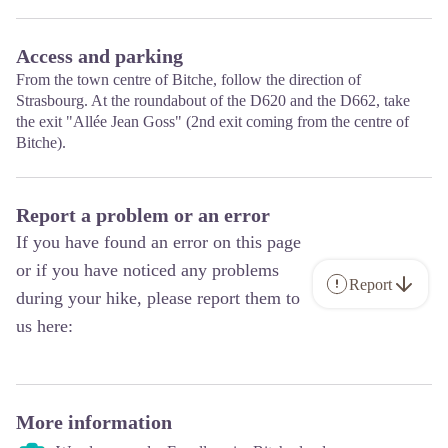
Access and parking
From the town centre of Bitche, follow the direction of
Strasbourg. At the roundabout of the D620 and the D662, take
the exit "Allée Jean Goss" (2nd exit coming from the centre of
Bitche).
Report a problem or an error
If you have found an error on this page
or if you have noticed any problems
Report
during your hike, please report them to
us here:
More information