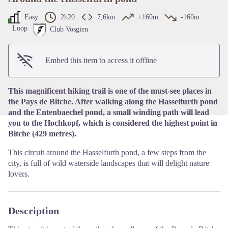
Easy
2h20
7,6km
+160m
-160m
Loop
Club Vosgien
View picture in full screen
Embed this item to access it offline
This magnificent hiking trail is one of the must-see places in
the Pays de Bitche. After walking along the Hasselfurth pond
and the Entenbaechel pond, a small winding path will lead
you to the Hochkopf, which is considered the highest point in
Bitche (429 metres).
This circuit around the Hasselfurth pond, a few steps from the
city, is full of wild waterside landscapes that will delight nature
lovers.
Description