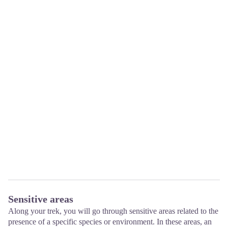
Sensitive areas
Along your trek, you will go through sensitive areas related to the
presence of a specific species or environment. In these areas, an