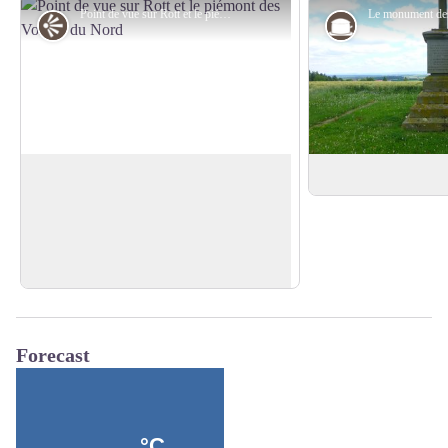
Point de vue sur Rott et le piémont des Vosges du Nord - PNRVN - A. Serylo
Panorama
Rott and the Vosges du Nord
Trois Peupliers m
piedmont
A beautiful view on the village of Rott,
its cultures and the foothills of the
View picture in full screen
Northern Vosges.
Forecast