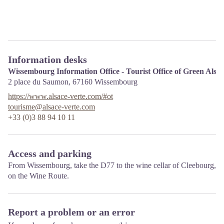
Information desks
Wissembourg Information Office - Tourist Office of Green Alsa
2 place du Saumon,
67160
Wissembourg
https://www.alsace-verte.com/#ot
tourisme@alsace-verte.com
+33 (0)3 88 94 10 11
Access and parking
From Wissembourg, take the D77 to the wine cellar of Cleebourg,
on the Wine Route.
Report a problem or an error