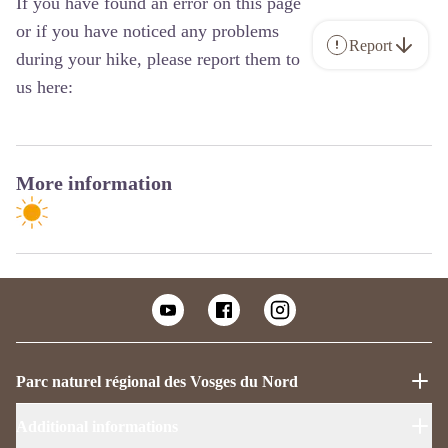
If you have found an error on this page
or if you have noticed any problems
Report
during your hike, please report them to
us here:
More information
Parc naturel régional des Vosges du Nord
Additional informations