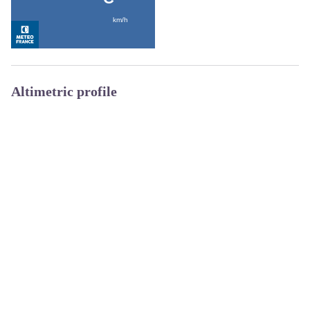
Altimetric profile