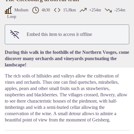
Medium
4h30
15,8km
+254m
-254m
Loop
View picture in full screen
Embed this item to access it offline
During this walk in the foothills of the Northern Vosges, come
discover many orchards and vineyards punctuating the
landscape!
The rich soils of hillsides and valleys allow the cultivation of
vines and orchards. Thus one can find quetsches, mirabelles,
apples, pears and other small fruits such as strawberries,
raspberries and blackberries. The villages crossed, flowery, allow
to see there characteristic houses of the piedmont, with half-
timberings and with a semi-buried cellar allowing the
conservation of the wine. A small detour allows to admire a
beautiful point of view from the monument of Geisberg.