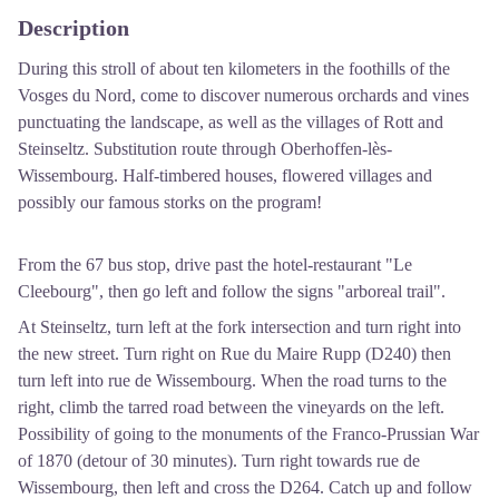
Description
During this stroll of about ten kilometers in the foothills of the
Vosges du Nord, come to discover numerous orchards and vines
punctuating the landscape, as well as the villages of Rott and
Steinseltz. Substitution route through Oberhoffen-lès-
Wissembourg. Half-timbered houses, flowered villages and
possibly our famous storks on the program!
From the 67 bus stop, drive past the hotel-restaurant "Le
Cleebourg", then go left and follow the signs "arboreal trail".
At Steinseltz, turn left at the fork intersection and turn right into
the new street. Turn right on Rue du Maire Rupp (D240) then
turn left into rue de Wissembourg. When the road turns to the
right, climb the tarred road between the vineyards on the left.
Possibility of going to the monuments of the Franco-Prussian War
of 1870 (detour of 30 minutes). Turn right towards rue de
Wissembourg, then left and cross the D264. Catch up and follow