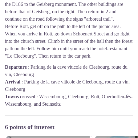
the D186 to the Geisberg monument. The other buildings are
before that of Geisberg, on the right. Then return in 2 and
continue on the road following the signs "arboreal trail".
Before Rott, get off on the path to the left of the picnic area.
When you arrive in Rott, go down Schoenert Street and go right
into the church street. Climb in the street of the hall then the forest
path on the left. Follow him until you reach the hotel-restaurant
"Le Cleebourg". Then return to the car park.
Departure
:
Parking de la cave viticole de Cleebourg, route du
vin, Cleebourg
Arrival
:
Parking de la cave viticole de Cleebourg, route du vin,
Cleebourg
Towns crossed
:
Wissembourg, Cleebourg, Rott, Oberhoffen-lès-
Wissembourg, and Steinseltz
6 points of interest