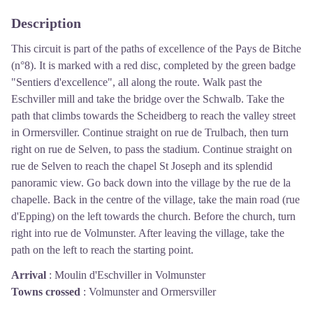
Description
This circuit is part of the paths of excellence of the Pays de Bitche
(n°8). It is marked with a red disc, completed by the green badge
"Sentiers d'excellence", all along the route. Walk past the
Eschviller mill and take the bridge over the Schwalb. Take the
path that climbs towards the Scheidberg to reach the valley street
in Ormersviller. Continue straight on rue de Trulbach, then turn
right on rue de Selven, to pass the stadium. Continue straight on
rue de Selven to reach the chapel St Joseph and its splendid
panoramic view. Go back down into the village by the rue de la
chapelle. Back in the centre of the village, take the main road (rue
d'Epping) on the left towards the church. Before the church, turn
right into rue de Volmunster. After leaving the village, take the
path on the left to reach the starting point.
Arrival
:
Moulin d'Eschviller in Volmunster
Towns crossed
:
Volmunster and Ormersviller