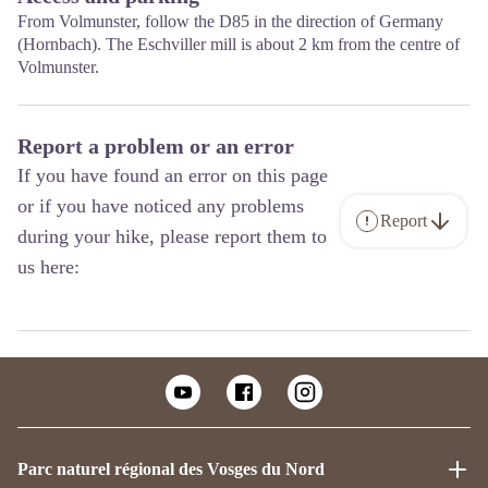
From Volmunster, follow the D85 in the direction of Germany
(Hornbach). The Eschviller mill is about 2 km from the centre of
Volmunster.
Report a problem or an error
If you have found an error on this page
or if you have noticed any problems
Report
during your hike, please report them to
us here:
Parc naturel régional des Vosges du Nord