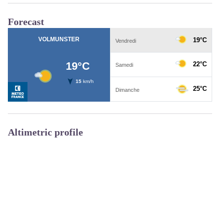
Forecast
Altimetric profile