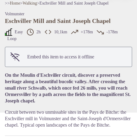
>>
Home
>
Walking
>
Eschviller Mill and Saint Joseph Chapel
Volmunster
Eschviller Mill and Saint Joseph Chapel
Easy
2h
10,1km
+178m
-178m
Loop
View picture in full screen
Embed this item to access it offline
On the Moulin d'Eschviller circuit, discover a preserved
heritage along a beautiful bucolic valley. After crossing the
small river Schwalb, which once fed 26 mills, you will reach
Ormersviller by a path across the fields to the magnificent St.
Joseph chapel.
Circuit between two unmissable sites in the Pays de Bitche: the
Eschviller mill in Volmunster and the Saint-Joseph d'Ormersviller
chapel. Typical open landscapes of the Pays de Bitche.