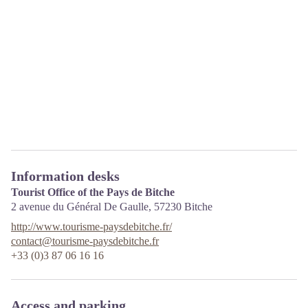
Information desks
Tourist Office of the Pays de Bitche
2 avenue du Général De Gaulle,
57230
Bitche
http://www.tourisme-paysdebitche.fr/
contact@tourisme-paysdebitche.fr
+33 (0)3 87 06 16 16
Access and parking