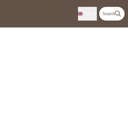
EN
Search