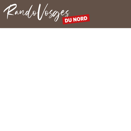
Northern Vosges