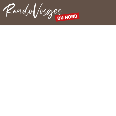
Northern Vosges