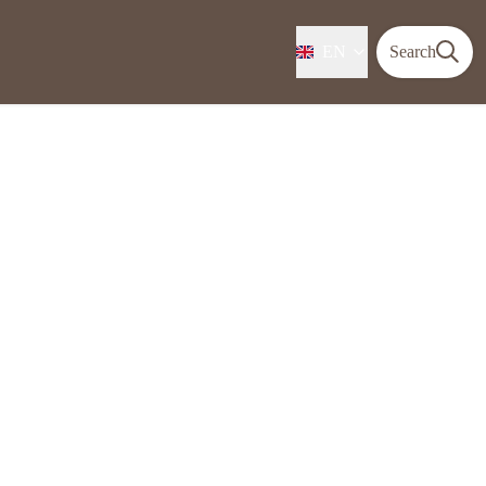
EN
Search