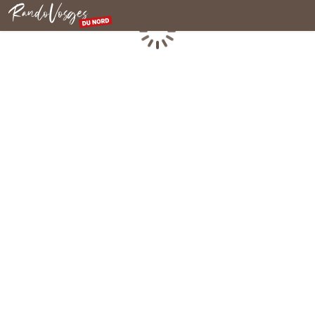
Northern Vosges
Loading