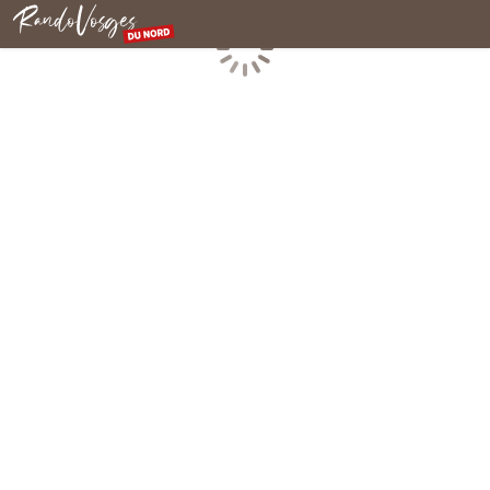
Northern Vosges
Loading