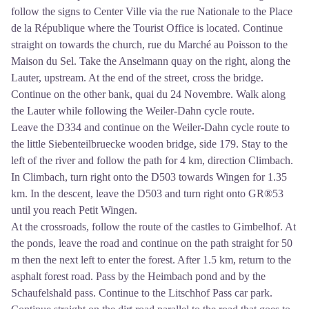
follow the signs to Center Ville via the rue Nationale to the Place
de la République where the Tourist Office is located. Continue
straight on towards the church, rue du Marché au Poisson to the
Maison du Sel. Take the Anselmann quay on the right, along the
Lauter, upstream. At the end of the street, cross the bridge.
Continue on the other bank, quai du 24 Novembre. Walk along
the Lauter while following the Weiler-Dahn cycle route.
Leave the D334 and continue on the Weiler-Dahn cycle route to
the little Siebenteilbruecke wooden bridge, side 179. Stay to the
left of the river and follow the path for 4 km, direction Climbach.
In Climbach, turn right onto the D503 towards Wingen for 1.35
km. In the descent, leave the D503 and turn right onto GR®53
until you reach Petit Wingen.
At the crossroads, follow the route of the castles to Gimbelhof. At
the ponds, leave the road and continue on the path straight for 50
m then the next left to enter the forest. After 1.5 km, return to the
asphalt forest road. Pass by the Heimbach pond and by the
Schaufelshald pass. Continue to the Litschhof Pass car park.