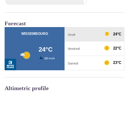
View picture in full screen
Forecast
Altimetric profile