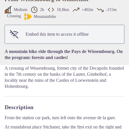
Medium
2h
18,8km
+402m
-215m
Crossing
Mountainbike
View picture in full screen
Embed this item to access it offline
A mountain bike ride through the Pays de Wissembourg. On
the program: forests and castles!
A crossing of Wissembourg, former city of the Decapolis founded
in the 7th century on the banks of the Lauter, Gimbelhof, a
locality near the ruins of the Castles of Loewenstein and
Hohenbourg.
Description
From the station car park, turn left onto the avenue de la gare.
At roundabout place Stichaner, take the first exit on the right and