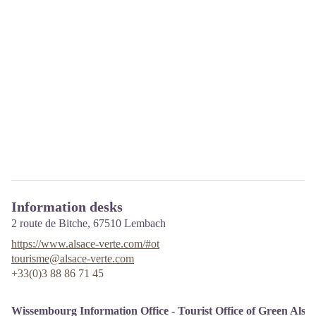
Information desks
2 route de Bitche,
67510
Lembach
https://www.alsace-verte.com/#ot
tourisme@alsace-verte.com
+33(0)3 88 86 71 45
Wissembourg Information Office - Tourist Office of Green Alsa