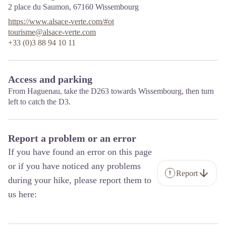
2 place du Saumon,
67160
Wissembourg
https://www.alsace-verte.com/#ot
tourisme@alsace-verte.com
+33 (0)3 88 94 10 11
Access and parking
From Haguenau, take the D263 towards Wissembourg, then turn
left to catch the D3.
Report a problem or an error
If you have found an error on this page
or if you have noticed any problems
Report
during your hike, please report them to
us here: