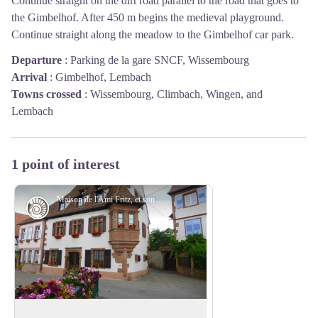
Continue straight on the dirt road parallel to the road that goes to
the Gimbelhof. After 450 m begins the medieval playground.
Continue straight along the meadow to the Gimbelhof car park.
Departure
:
Parking de la gare SNCF, Wissembourg
Arrival
:
Gimbelhof, Lembach
Towns crossed
:
Wissembourg, Climbach, Wingen, and
Lembach
1 point of interest
Maison de l'Ami Fritz, et son oriel typique de l'architecture de la Renaissance alsacienne - PNRVN - A.Serylo
Historic Sites
Ami Fritz's house