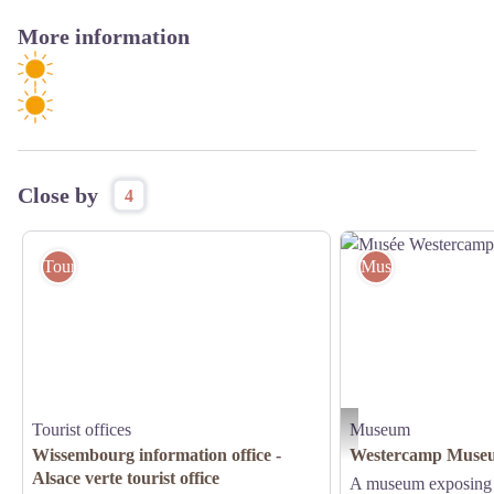
More information
Close by
4
Tourist offices
Museum
Tourist offices
Museum
Musée Westercamp de Wis
Wissembourg information office -
Westercamp Museu
Alsace verte tourist office
A museum exposing t