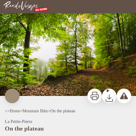
On the plateau
Northern Vosges
Print
Download
Report a p
>>
Home
>
Mountain Bike
>
On the plateau
La Petite-Pierre
On the plateau