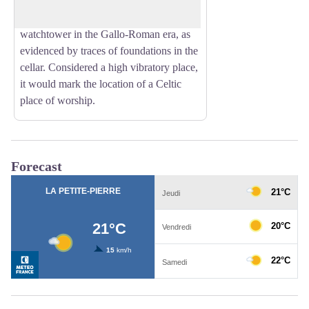
on a rocky promontory overlooking the
forest, the site was occupied by a
watchtower in the Gallo-Roman era, as
evidenced by traces of foundations in the
cellar. Considered a high vibratory place,
it would mark the location of a Celtic
place of worship.
Forecast