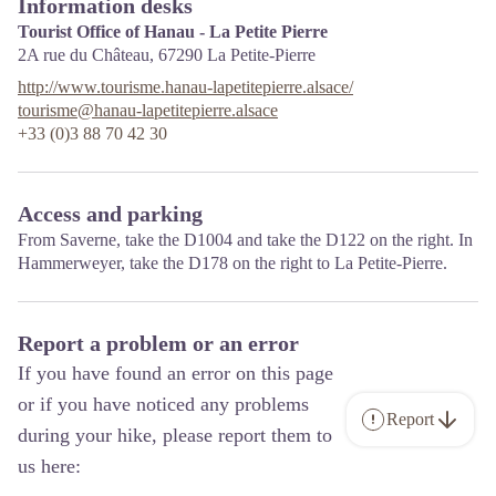
Information desks
Tourist Office of Hanau - La Petite Pierre
2A rue du Château,
67290
La Petite-Pierre
http://www.tourisme.hanau-lapetitepierre.alsace/
tourisme@hanau-lapetitepierre.alsace
+33 (0)3 88 70 42 30
Access and parking
From Saverne, take the D1004 and take the D122 on the right. In
Hammerweyer, take the D178 on the right to La Petite-Pierre.
Report a problem or an error
If you have found an error on this page
or if you have noticed any problems
Report
during your hike, please report them to
us here: