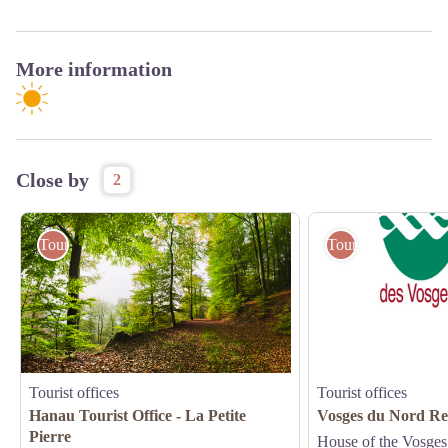
More information
Close by
2
Tourist offices
Tourist offices
Tourist offices
Tourist offices
Hanau Tourist Office - La Petite
Vosges du Nord Re
Pierre
House of the Vosges