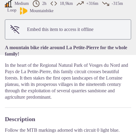
Medium
2h
18,9km
+316m
-315m
Loop
View picture in full screen
Mountainbike
Embed this item to access it offline
A mountain bike ride around La Petite-Pierre for the whole
family!
In the heart of the Regional Natural Park of Vosges du Nord and
Pays de La Petite-Pierre, this family circuit crosses beautiful
forests. It then stakes the first open landscapes of the Lorraine
plateau, with its prosperous villages in the nineteenth century
through the exploitation of several quarries sandstone and
agriculture predominant.
Description
Follow the MTB markings adorned with circuit 0 light blue.