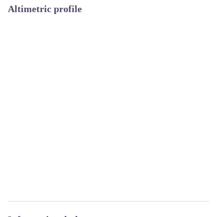
Altimetric profile