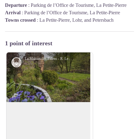
Departure
:
Parking de l’Office de Tourisme, La Petite-Pierre
Arrival
:
Parking de l’Office de Tourisme, La Petite-Pierre
Towns crossed
:
La Petite-Pierre, Lohr, and Petersbach
1 point of interest
La Maison des Païens - R. Letscher
Monuments and architecture
The House of the Pagans
Built in 1534 at the initiative of Palatine
Count Louis V, its architecture, unique in
View picture in full screen
Alsace, is as much civil as miliary. Built