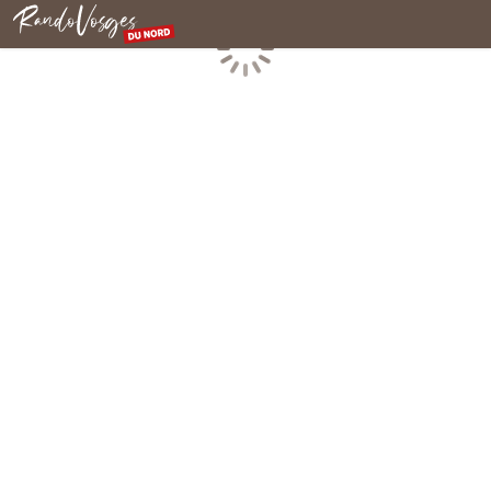
Northern Vosges
Loading