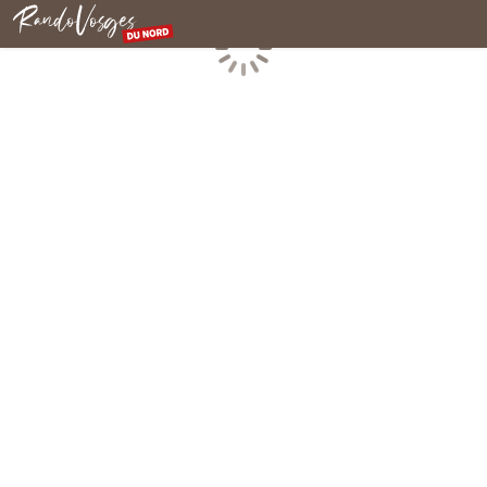
Northern Vosges
Loading