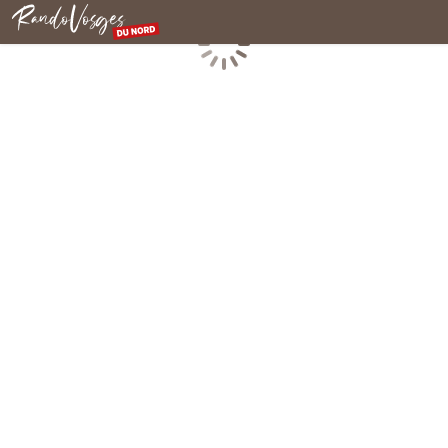
Northern Vosges
Loading