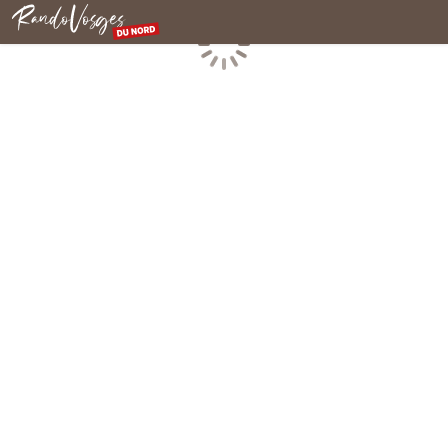
Northern Vosges
Loading