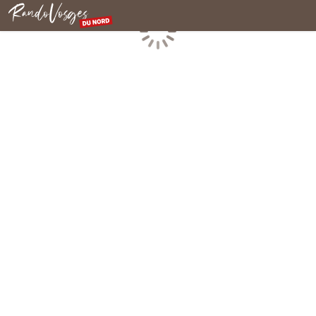
Northern Vosges
Loading