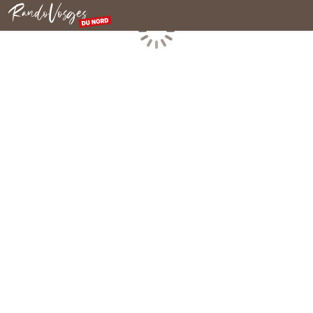
Northern Vosges
Loading