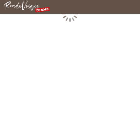
Northern Vosges
Loading