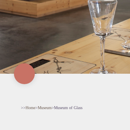
>>
Home
>
Museum
>
Museum of Glass