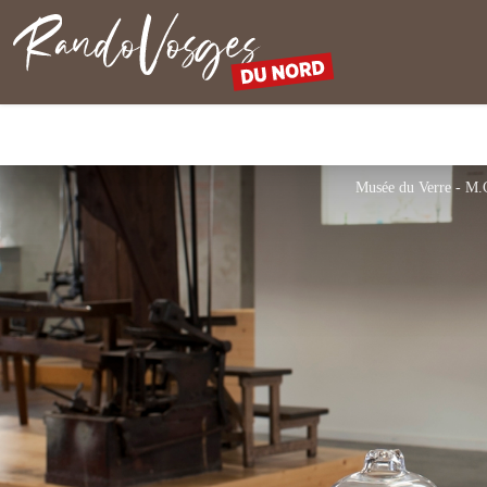
Northern Vosges