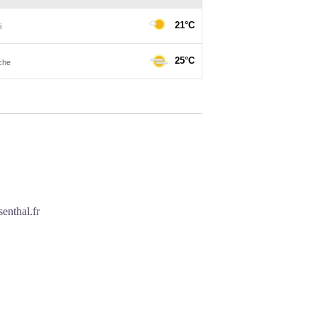
enthal.fr