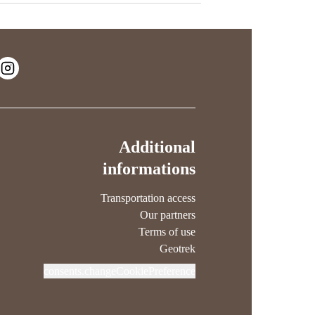
Additional
informations
Transportation access
Our partners
Terms of use
Geotrek
consents.changeCookiePreference