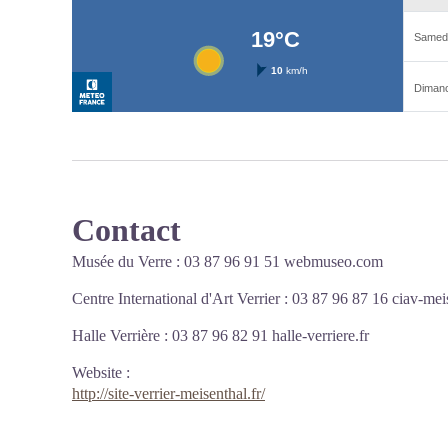
Contact
Musée du Verre : 03 87 96 91 51
webmuseo.com
Centre International d'Art Verrier : 03 87 96 87 16
ciav-meis
Halle Verrière : 03 87 96 82 91
halle-verriere.fr
Website
:
http://site-verrier-meisenthal.fr/