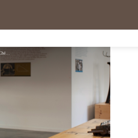
Musée du Verre - M.Chérot