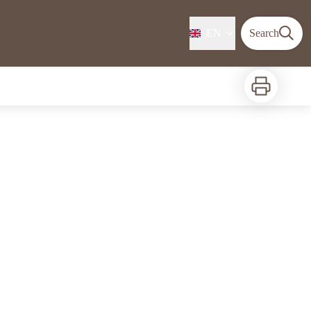
EN
Search
Print