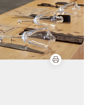
Print