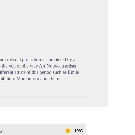
cture in full screen
dio-visual projection is completed by a
s the veil on the way Art Nouveau artists
erent artists of this period such as Emile
hibition. More information here.