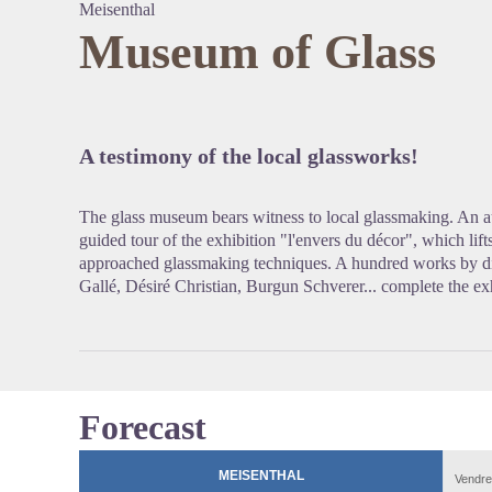
Meisenthal
Museum of Glass
View pi
A testimony of the local glassworks!
The glass museum bears witness to local glassmaking. An au
guided tour of the exhibition "l'envers du décor", which lift
approached glassmaking techniques. A hundred works by diff
Gallé, Désiré Christian, Burgun Schverer... complete the ex
Forecast