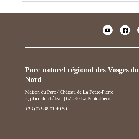
Parc naturel régional des Vosges du
Nord
Maison du Parc / Château de La Petite-Pierre
2, place du château | 67 290 La Petite-Pierre
+33 (0)3 88 01 49 59