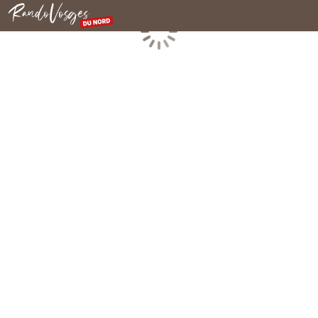
Northern Vosges
Loading