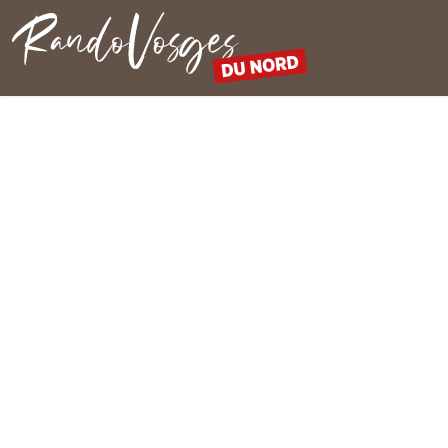
Northern Vosges