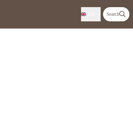
EN
Search