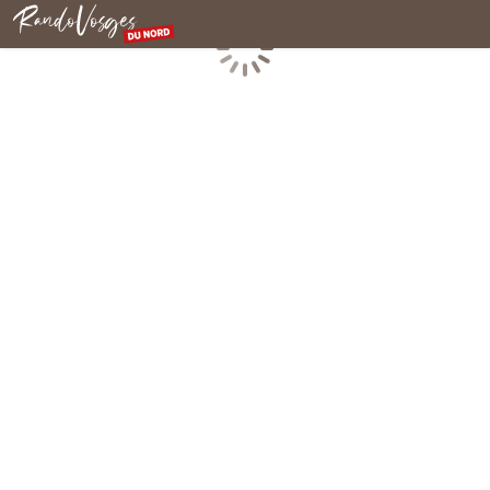
Northern Vosges
Loading