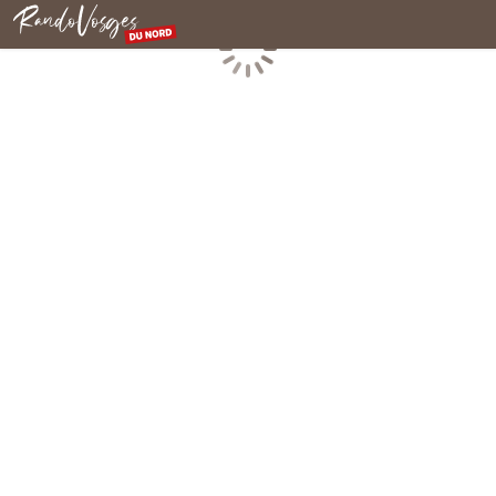
Northern Vosges
Loading