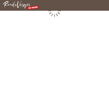
Northern Vosges
Loading