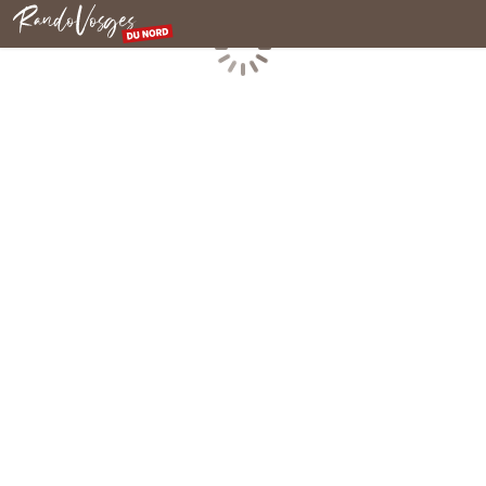
Northern Vosges
Loading