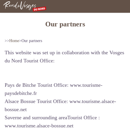
Northern Vosges
Our partners
>>
Home
>
Our partners
This website was set up in collaboration with the Vosges
du Nord Tourist Office:
Pays de Bitche Tourist Office:
www.tourisme-
paysdebitche.fr
Alsace Bossue Tourist Office:
www.tourisme.alsace-
bossue.net
Saverne and surrounding areaTourist Office :
www.tourisme.alsace-bossue.net