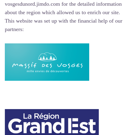
vosgesdunord.jimdo.com for the detailed information
about the region which allowed us to enrich our site.
This website was set up with the financial help of our
partners: