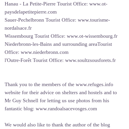
Hanau - La Petite-Pierre Tourist Office:
www.ot-
paysdelapetitepierre.com
Sauer-Pechelbronn Tourist Office:
www.tourisme-
nordalsace.fr
Wissembourg Tourist Office:
www.ot-wissembourg.fr
Niederbronn-les-Bains and surrounding areaTourist
Office:
www.niederbronn.com
l'Outre-Forêt Tourist Office:
www.soultzsousforets.fr
Thank you to the members of the www.refuges.info
website for their advice on shelters and hostels and to
Mr Guy Schnell for letting us use photos from his
fantastic blog:
www.randoalsacevosges.com
We would also like to thank the author of the blog