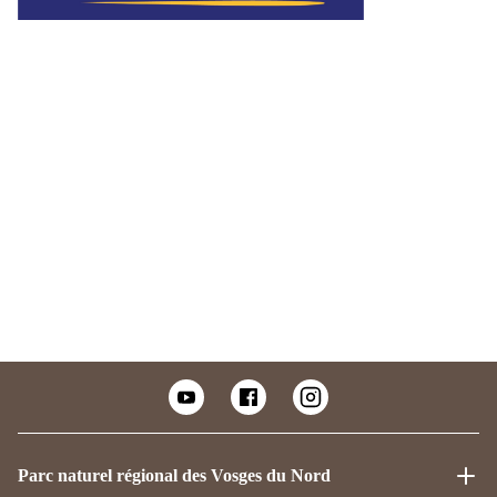
Parc naturel régional des Vosges du Nord